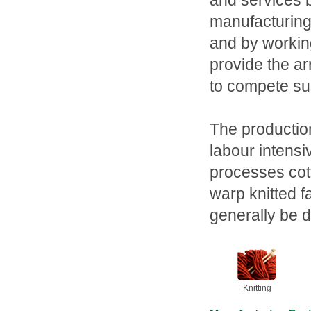
and services b
manufacturing
and by working
provide the a
to compete suc
The production
labour intensi
processes cott
warp knitted f
generally be d
Knitting