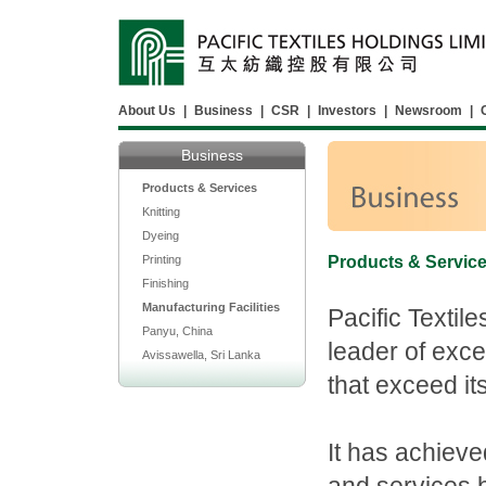
About Us
|
Business
|
CSR
|
Investors
|
Newsroom
|
Business
Products & Services
Knitting
Dyeing
Printing
Products & Servic
Finishing
Manufacturing Facilities
Pacific Textil
Panyu, China
leader of exce
Avissawella, Sri Lanka
that exceed it
It has achieve