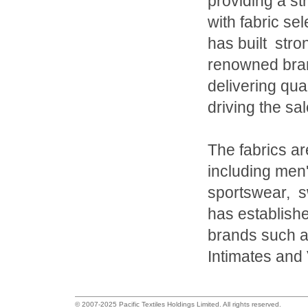
providing a s
with fabric se
has built stron
renowned bran
delivering qua
driving the sal
The fabrics ar
including men'
sportswear, 
has establishe
brands such a
Intimates and 
© 2007-2025 Pacific Textiles Holdings Limited. All rights reserved.