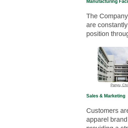
Manufacturing Facil
The Company is
are constantly
position thro
Panyu, Ch
Sales & Marketing
Customers are
apparel brand