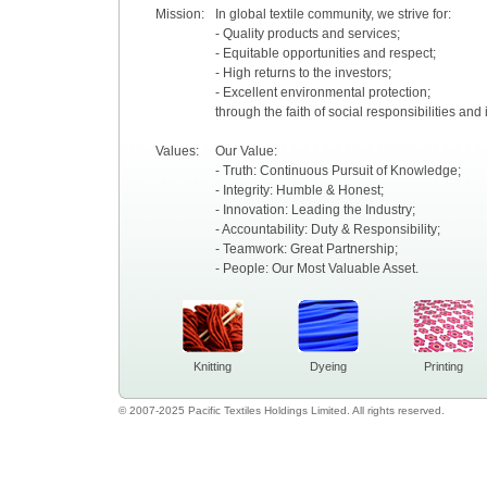
Mission:
In global textile community, we strive for:
- Quality products and services;
- Equitable opportunities and respect;
- High returns to the investors;
- Excellent environmental protection;
through the faith of social responsibilities and
Values:
Our Value:
- Truth: Continuous Pursuit of Knowledge;
- Integrity: Humble & Honest;
- Innovation: Leading the Industry;
- Accountability: Duty & Responsibility;
- Teamwork: Great Partnership;
- People: Our Most Valuable Asset.
Knitting
Dyeing
Printing
© 2007-2025 Pacific Textiles Holdings Limited. All rights reserved.