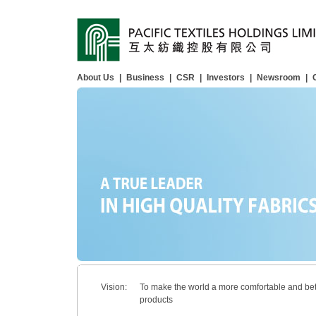
About Us
|
Business
|
CSR
|
Investors
|
Newsroom
|
Vision:
To make the world a more comfortable and bet
products